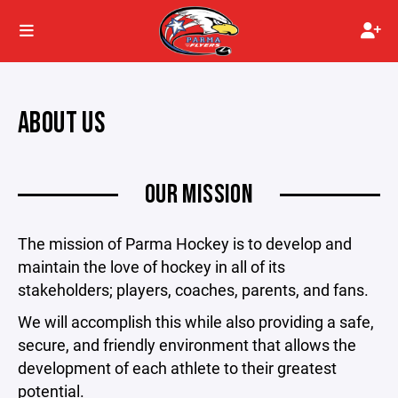
ABOUT US
OUR MISSION
The mission of Parma Hockey is to develop and
maintain the love of hockey in all of its
stakeholders; players, coaches, parents, and fans.
We will accomplish this while also providing a safe,
secure, and friendly environment that allows the
development of each athlete to their greatest
potential.