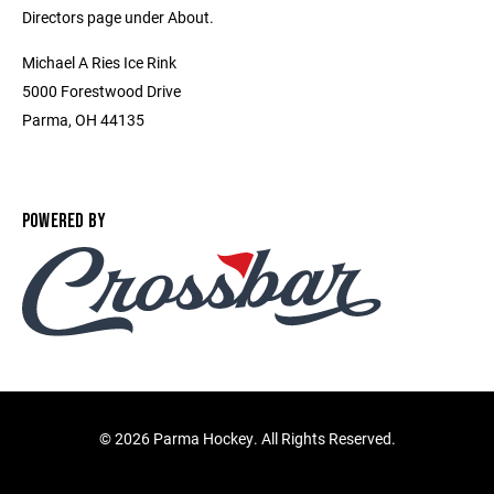
Directors page under About.
Michael A Ries Ice Rink
5000 Forestwood Drive
Parma, OH 44135
POWERED BY
©
2026 Parma Hockey. All Rights Reserved.