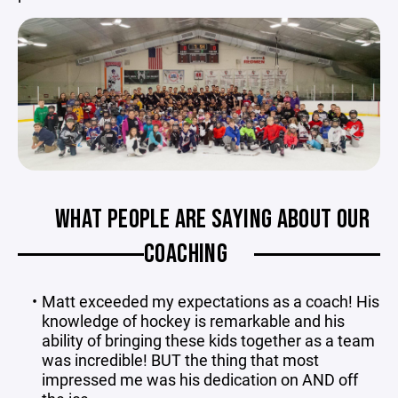
WHAT PEOPLE ARE SAYING ABOUT OUR
COACHING
Matt exceeded my expectations as a coach! His
knowledge of hockey is remarkable and his
ability of bringing these kids together as a team
was incredible! BUT the thing that most
impressed me was his dedication on AND off