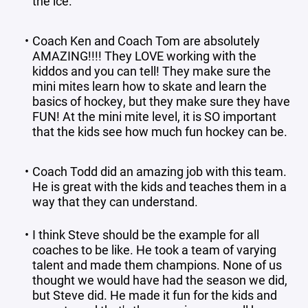
the ice.
Coach Ken and Coach Tom are absolutely
AMAZING!!!! They LOVE working with the
kiddos and you can tell! They make sure the
mini mites learn how to skate and learn the
basics of hockey, but they make sure they have
FUN! At the mini mite level, it is SO important
that the kids see how much fun hockey can be.
Coach Todd did an amazing job with this team.
He is great with the kids and teaches them in a
way that they can understand.
I think Steve should be the example for all
coaches to be like. He took a team of varying
talent and made them champions. None of us
thought we would have had the season we did,
but Steve did. He made it fun for the kids and