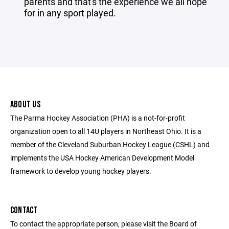
parents and that's the experience we all hope
for in any sport played.
ABOUT US
The Parma Hockey Association (PHA) is a not-for-profit
organization open to all 14U players in Northeast Ohio. It is a
member of the Cleveland Suburban Hockey League (CSHL) and
implements the USA Hockey American Development Model
framework to develop young hockey players.
CONTACT
To contact the appropriate person, please visit the Board of