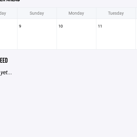
day
Sunday
Monday
Tuesday
9
10
11
EED
yet...