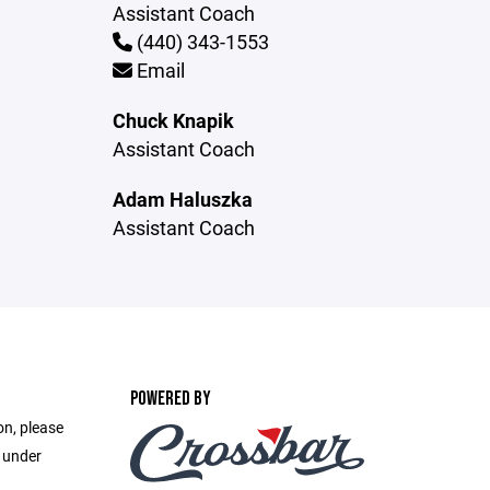
Assistant Coach
(440) 343-1553
Email
Chuck Knapik
Assistant Coach
Adam Haluszka
Assistant Coach
POWERED BY
on, please
e under