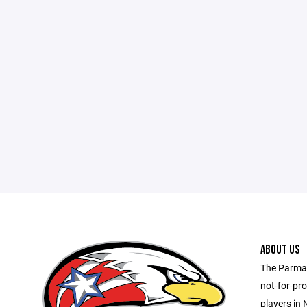
ABOUT US
The Parma 
not-for-pro
players in 