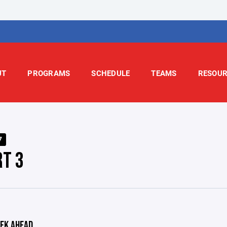
UT
PROGRAMS
SCHEDULE
TEAMS
RESOUR
7
RT 3
EK AHEAD