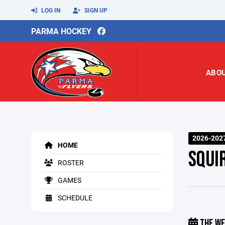
LOG IN
SIGN UP
PARMA HOCKEY
ABO
2026-202
HOME
SQUI
ROSTER
GAMES
SCHEDULE
THE WE