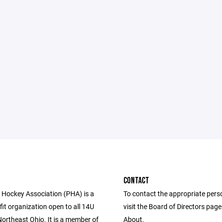
CONTACT
Hockey Association (PHA) is a
To contact the appropriate pers
fit organization open to all 14U
visit the Board of Directors pag
Northeast Ohio. It is a member of
About.