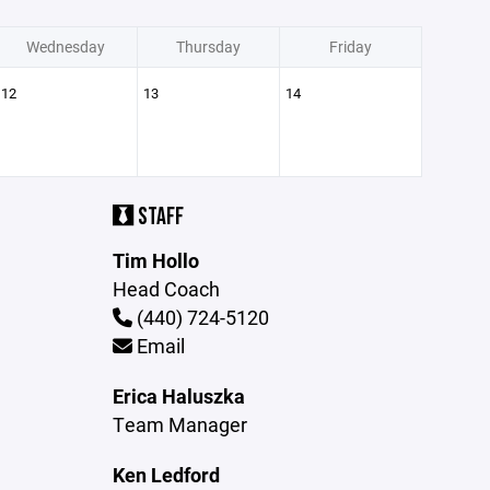
Wednesday
Thursday
Friday
12
13
14
STAFF
Tim Hollo
Head Coach
(440) 724-5120
Email
Erica Haluszka
Team Manager
Ken Ledford