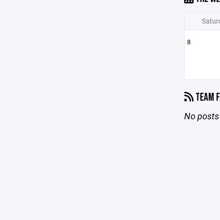
Satur
8
TEAM F
No posts 