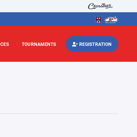
CES
TOURNAMENTS
REGISTRATION