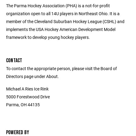
The Parma Hockey Association (PHA) is a not-for-profit
organization open to all 14U players in Northeast Ohio. It is a
member of the Cleveland Suburban Hockey League (CSHL) and
implements the USA Hockey American Development Model
framework to develop young hockey players.
CONTACT
To contact the appropriate person, please visit the Board of
Directors page under About.
Michael A Ries Ice Rink
5000 Forestwood Drive
Parma, OH 44135
POWERED BY