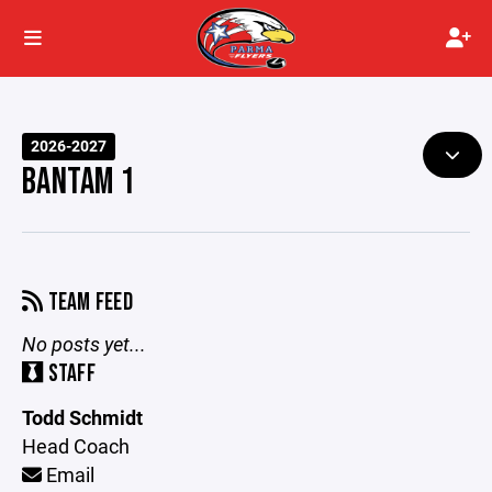
2026-2027
BANTAM 1
TEAM FEED
No posts yet...
STAFF
Todd Schmidt
Head Coach
Email