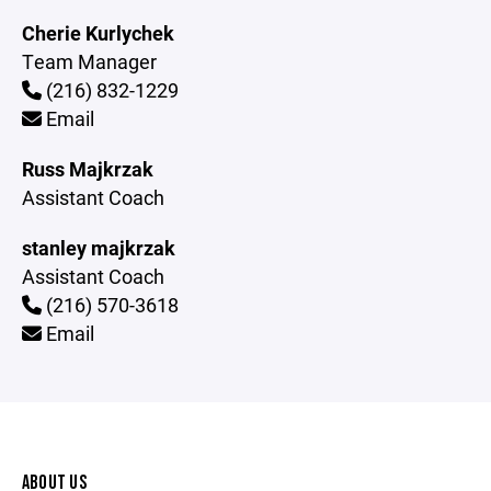
Cherie Kurlychek
Team Manager
(216) 832-1229
Email
Russ Majkrzak
Assistant Coach
stanley majkrzak
Assistant Coach
(216) 570-3618
Email
ABOUT US