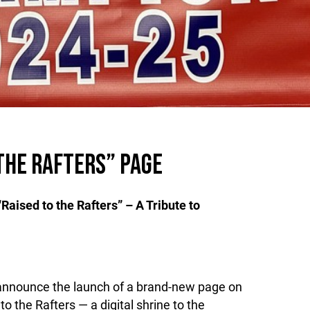
THE RAFTERS” PAGE
aised to the Rafters” – A Tribute to
announce the launch of a brand-new page on
to the Rafters — a digital shrine to the