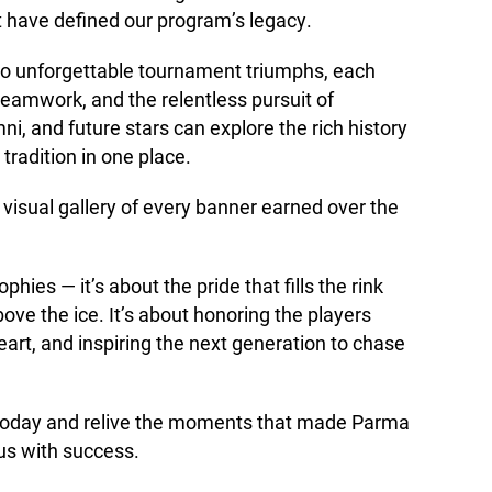
 have defined our program’s legacy.
s to unforgettable tournament triumphs, each
, teamwork, and the relentless pursuit of
ni, and future stars can explore the rich history
radition in one place.
visual gallery of every banner earned over the
ophies — it’s about the pride that fills the rink
ve the ice. It’s about honoring the players
art, and inspiring the next generation to chase
s today and relive the moments that made Parma
s with success.