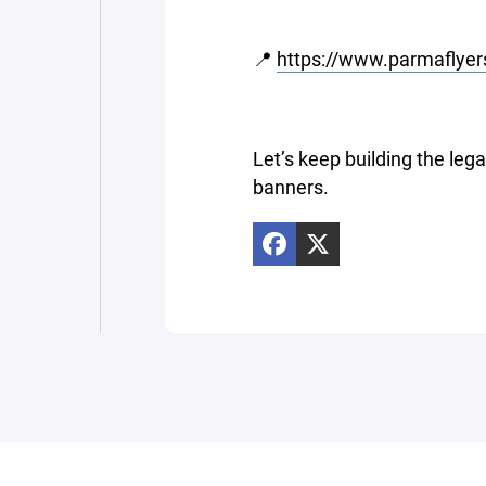
📍
https://www.parmaflyer
Let’s keep building the lega
banners.