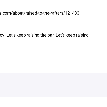
s.com/about/raised-to-the-rafters/121433
cy. Let’s keep raising the bar. Let’s keep raising