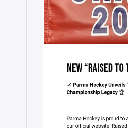
NEW “RAISED TO 
🏒
Parma Hockey Unveils “R
Championship Legacy
🏆
Parma Hockey is proud to 
our official website: Raised 