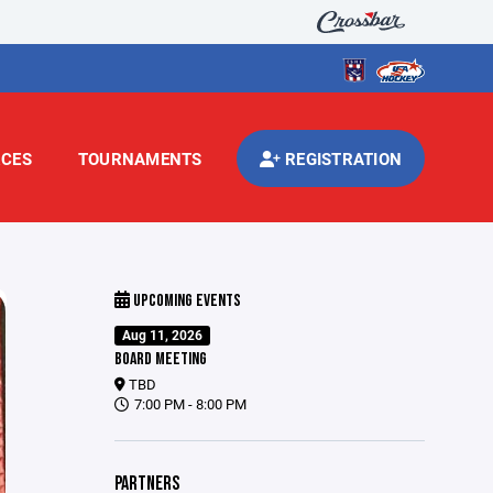
CES
TOURNAMENTS
REGISTRATION
UPCOMING EVENTS
Aug 11, 2026
BOARD MEETING
TBD
7:00 PM - 8:00 PM
PARTNERS