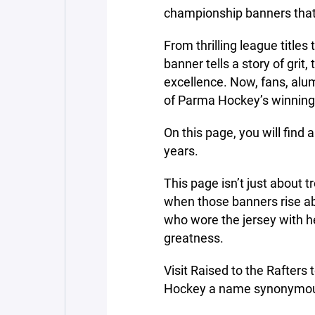
championship banners that
From thrilling league title
banner tells a story of grit
excellence. Now, fans, alum
of Parma Hockey’s winning t
On this page, you will find a
years.
This page isn’t just about tr
when those banners rise abo
who wore the jersey with he
greatness.
Visit Raised to the Rafter
Hockey a name synonymou