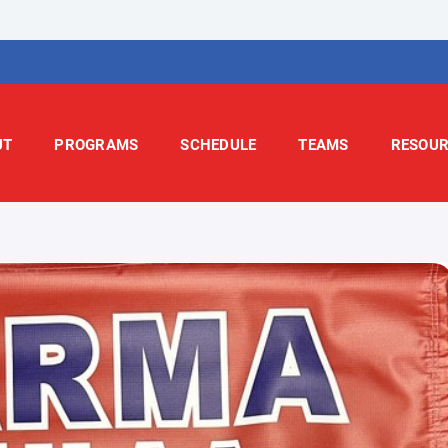
UT
PROGRAMS
SCHEDULE
TEAMS
RESOUR