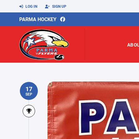
LOG IN
SIGN UP
PARMA HOCKEY
ABO
17
SEP