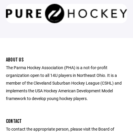
ABOUT US
The Parma Hockey Association (PHA) is a not-for-profit
organization open to all 14U players in Northeast Ohio. It is a
member of the Cleveland Suburban Hockey League (CSHL) and
implements the USA Hockey American Development Model
framework to develop young hockey players.
CONTACT
To contact the appropriate person, please visit the Board of