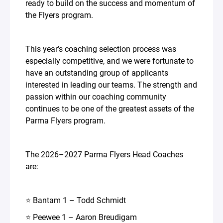
ready to build on the success and momentum of
the Flyers program.
This year’s coaching selection process was
especially competitive, and we were fortunate to
have an outstanding group of applicants
interested in leading our teams. The strength and
passion within our coaching community
continues to be one of the greatest assets of the
Parma Flyers program.
The 2026–2027 Parma Flyers Head Coaches
are:
⭐ Bantam 1 – Todd Schmidt
⭐ Peewee 1 – Aaron Breudigam