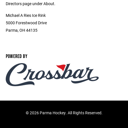
Directors page under About.
Michael A Ries Ice Rink
5000 Forestwood Drive
Parma, OH 44135
POWERED BY
©
2026 Parma Hockey. All Rights Reserved.