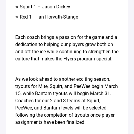
⭐ Squirt 1 – Jason Dickey
⭐ Red 1 – Ian Horvath-Stange
Each coach brings a passion for the game and a
dedication to helping our players grow both on
and off the ice while continuing to strengthen the
culture that makes the Flyers program special.
As we look ahead to another exciting season,
tryouts for Mite, Squirt, and PeeWee begin March
15, while Bantam tryouts will begin March 31.
Coaches for our 2 and 3 teams at Squirt,
PeeWee, and Bantam levels will be selected
following the completion of tryouts once player
assignments have been finalized.