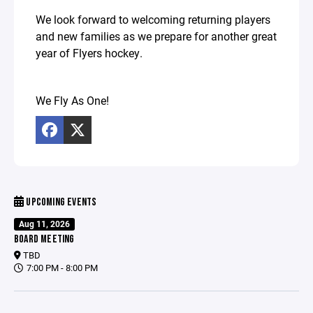
We look forward to welcoming returning players
and new families as we prepare for another great
year of Flyers hockey.
We Fly As One!
UPCOMING EVENTS
Aug 11, 2026
BOARD MEETING
TBD
7:00 PM - 8:00 PM