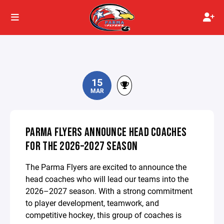
15
MAR
PARMA FLYERS ANNOUNCE HEAD COACHES
FOR THE 2026–2027 SEASON
The Parma Flyers are excited to announce the
head coaches who will lead our teams into the
2026–2027 season. With a strong commitment
to player development, teamwork, and
competitive hockey, this group of coaches is