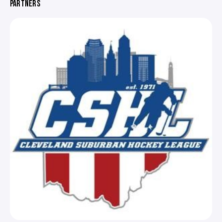
PARTNERS