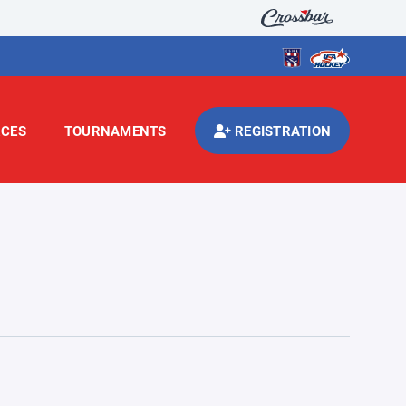
CES
TOURNAMENTS
REGISTRATION