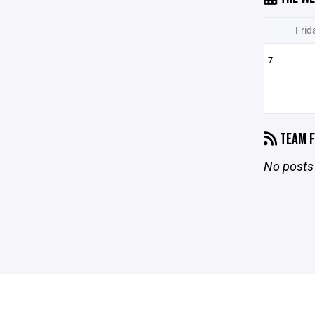
Frid
7
TEAM F
No posts 