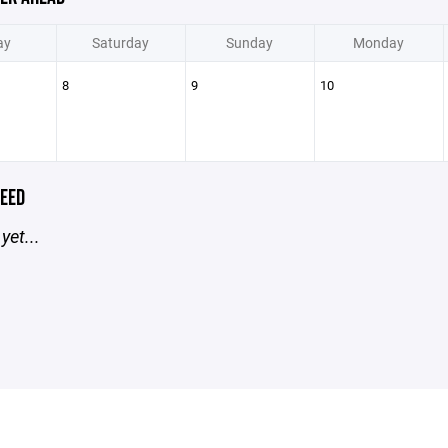
ay
Saturday
Sunday
Monday
8
9
10
EED
yet...