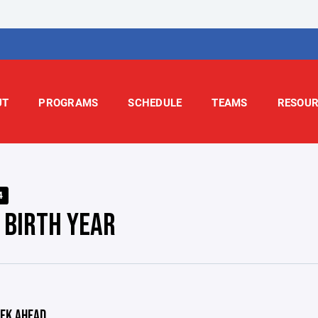
UT
PROGRAMS
SCHEDULE
TEAMS
RESOUR
4
 BIRTH YEAR
EK AHEAD