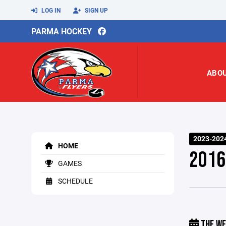
LOG IN
SIGN UP
PARMA HOCKEY
ABO
2023-202
HOME
2016
GAMES
SCHEDULE
THE WE