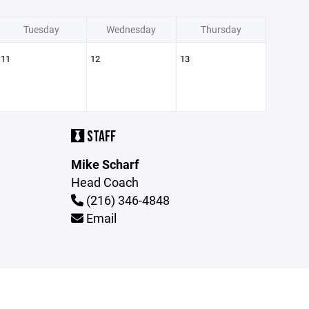
Tuesday
Wednesday
Thursday
11
12
13
STAFF
Mike Scharf
Head Coach
(216) 346-4848
Email