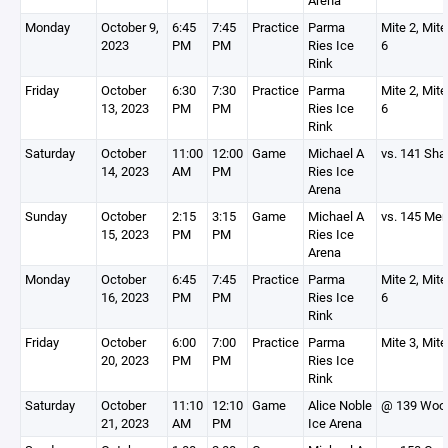
Arena
Monday
October 9,
6:45
7:45
Practice
Parma
Mite 2, Mite
2023
PM
PM
Ries Ice
6
Rink
Friday
October
6:30
7:30
Practice
Parma
Mite 2, Mite
13, 2023
PM
PM
Ries Ice
6
Rink
Saturday
October
11:00
12:00
Game
Michael A
vs. 141 Sha
14, 2023
AM
PM
Ries Ice
Arena
Sunday
October
2:15
3:15
Game
Michael A
vs. 145 Me
15, 2023
PM
PM
Ries Ice
Arena
Monday
October
6:45
7:45
Practice
Parma
Mite 2, Mite
16, 2023
PM
PM
Ries Ice
6
Rink
Friday
October
6:00
7:00
Practice
Parma
Mite 3, Mite
20, 2023
PM
PM
Ries Ice
Rink
Saturday
October
11:10
12:10
Game
Alice Noble
@ 139 Woo
21, 2023
AM
PM
Ice Arena