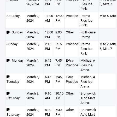
26, 2024
PM
PM
Ries Ice
6, Mite 7
Rink
Saturday
March 2,
11:00
12:00
Practice
Parma
Mite 5, Mite
2024
AM
PM
Ries Ice
Rink
Sunday
March 3,
12:00
2:00
Other
RollHouse
2024
PM
PM
Parma
Sunday
March 3,
2:15
3:15
Practice
Parma
Mite 2, Mite
2024
PM
PM
Ries Ice
6, Mite 7
Rink
Monday
March 4,
6:45
7:45
Extra-
Michael A
2024
PM
PM
Practice
Ries Ice
Arena
March 5,
6:45
7:45
Extra-
Michael A
Tuesday
2024
PM
PM
Practice
Ries Ice
Arena
March 9,
9:10
10:10
Other
Brunswick
Saturday
2024
AM
AM
Auto Mart
Arena
March 9,
4:30
5:30
Other
Brunswick
Saturday
2024
PM
PM
Auto Mart