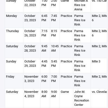
Sunday
October
1:00
2:00
Game
Michael A
vs. 150 Ca
22, 2023
PM
PM
Ries Ice
Arena
Monday
October
6:45
7:45
Practice
Parma
Mite 2, Mite
23, 2023
PM
PM
Ries Ice
6
Rink
Thursday
October
7:15
8:15
Practice
Parma
Mite 2, Mite
26, 2023
PM
PM
Ries Ice
6
Rink
Saturday
October
9:45
10:45
Practice
Parma
Mite 2, Mite
28, 2023
AM
AM
Ries Ice
Rink
Sunday
October
4:45
5:45
Practice
Parma
Mite 3
29, 2023
PM
PM
Ries Ice
Rink
Friday
November
6:00
7:00
Practice
Parma
Mite 2, Mite
3, 2023
PM
PM
Ries Ice
Rink
Saturday
November
8:00
9:00
Game
John M.
vs. Clevela
4, 2023
AM
AM
Coyne
Recreation
Center