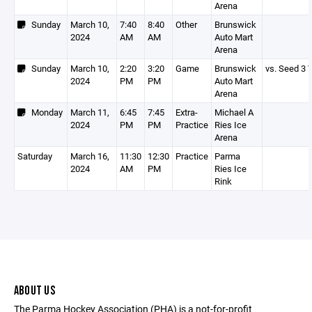
Arena
Sunday
March 10,
7:40
8:40
Other
Brunswick
2024
AM
AM
Auto Mart
Arena
Sunday
March 10,
2:20
3:20
Game
Brunswick
vs. Seed 3 
2024
PM
PM
Auto Mart
Arena
Monday
March 11,
6:45
7:45
Extra-
Michael A
2024
PM
PM
Practice
Ries Ice
Arena
Saturday
March 16,
11:30
12:30
Practice
Parma
2024
AM
PM
Ries Ice
Rink
ABOUT US
The Parma Hockey Association (PHA) is a not-for-profit