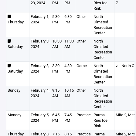
29, 2024
PM
PM
Ries Ice
7
Rink
February 1,
5:30
6:30
Other
North
Thursday
2024
PM
PM
Olmsted
Recreation
Center
February 3,
10:30
11:30
Other
North
Saturday
2024
AM
AM
Olmsted
Recreation
Center
February 3,
3:30
4:30
Game
North
vs. North 
Saturday
2024
PM
PM
Olmsted
Recreation
Center
Sunday
February 4,
9:15
10:15
Other
North
2024
AM
AM
Olmsted
Recreation
Center
Monday
February 5,
6:45
7:45
Practice
Parma
Mite 2, Mite
2024
PM
PM
Ries Ice
Rink
Thursday
February 8,
7:15
8:15
Practice
Parma
Mite 2, Mite