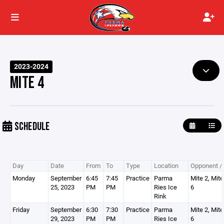
2023-2024
MITE 4
SCHEDULE
Day
Date
From
To
Type
Location
Opponent / 
Monday
September
6:45
7:45
Practice
Parma
Mite 2, Mite
25, 2023
PM
PM
Ries Ice
6
Rink
Friday
September
6:30
7:30
Practice
Parma
Mite 2, Mite
29, 2023
PM
PM
Ries Ice
6