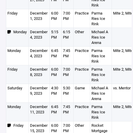
Rink
Friday
December
6:00
7:00
Practice
Parma
Mite 2, Mite
1, 2023
PM
PM
Ries Ice
Rink
Monday
December
5:15
6:15
Other
Michael A
4, 2023
PM
PM
Ries Ice
Arena
Monday
December
6:45
7:45
Practice
Parma
Mite 2, Mite
4, 2023
PM
PM
Ries Ice
Rink
Friday
December
6:00
7:00
Practice
Parma
Mite 2, Mite
8, 2023
PM
PM
Ries Ice
Rink
Saturday
December
4:30
5:30
Game
Michael A
vs. Mentor
9, 2023
PM
PM
Ries Ice
Arena
Monday
December
6:45
7:45
Practice
Parma
Mite 2, Mite
11, 2023
PM
PM
Ries Ice
Rink
Friday
December
6:00
7:00
Other
Rocket
15, 2023
PM
PM
Mortgage