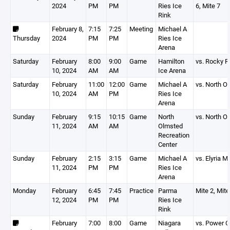
2024
PM
PM
Ries Ice
6, Mite 7
Rink
February 8,
7:15
7:25
Meeting
Michael A
Thursday
2024
PM
PM
Ries Ice
Arena
Saturday
February
8:00
9:00
Game
Hamilton
vs. Rocky R
10, 2024
AM
AM
Ice Arena
Saturday
February
11:00
12:00
Game
Michael A
vs. North 
10, 2024
AM
PM
Ries Ice
Arena
Sunday
February
9:15
10:15
Game
North
vs. North 
11, 2024
AM
AM
Olmsted
Recreation
Center
Sunday
February
2:15
3:15
Game
Michael A
vs. Elyria M
11, 2024
PM
PM
Ries Ice
Arena
Monday
February
6:45
7:45
Practice
Parma
Mite 2, Mite
12, 2024
PM
PM
Ries Ice
Rink
February
7:00
8:00
Game
Niagara
vs. Power C