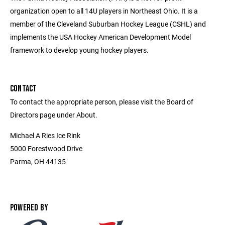
organization open to all 14U players in Northeast Ohio. It is a
member of the Cleveland Suburban Hockey League (CSHL) and
implements the USA Hockey American Development Model
framework to develop young hockey players.
CONTACT
To contact the appropriate person, please visit the Board of
Directors page under About.
Michael A Ries Ice Rink
5000 Forestwood Drive
Parma, OH 44135
POWERED BY