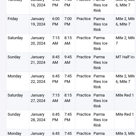
16, 2024
PM
PM
Ries Ice
6, Mite 7
Rink
Friday
January
6:00
7:00
Practice
Parma
Mite 2, Mite
19, 2024
PM
PM
Ries Ice
6, Mite 7
Rink
Saturday
January
7:15
8:15
Practice
Parma
Mite 2, Mite
20, 2024
AM
AM
Ries Ice
7
Rink
Sunday
January
8:45
9:45
Practice
Parma
MT Half Ic
21, 2024
AM
AM
Ries Ice
Rink
Monday
January
6:45
7:45
Practice
Parma
Mite 2, Mite
22, 2024
PM
PM
Ries Ice
6, Mite 7
Rink
Saturday
January
7:15
8:15
Practice
Parma
Mite Red 1
27, 2024
AM
AM
Ries Ice
Rink
Sunday
January
6:45
7:45
Practice
Parma
Mite Red 1
28, 2024
PM
PM
Ries Ice
Rink
Monday
January
6:45
7:45
Practice
Parma
Mite 3, Mite