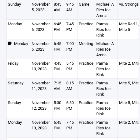
Sunday
November
8:45
9:45
Game
Michael A
vs. Strongsv
5, 2023
AM
AM
Ries Ice
Arena
Monday
November
6:45
7:45
Practice
Parma
Mite Red 1, 
6, 2023
PM
PM
Ries Ice
Mite 5
Rink
Monday
November
6:45
7:00
Meeting
Michael A
6, 2023
PM
PM
Ries Ice
Arena
Friday
November
4:45
5:45
Practice
Parma
Mite 2, Mite
10, 2023
PM
PM
Ries Ice
Rink
Saturday
November
7:15
8:15
Practice
Parma
Mite 5, Mite
11, 2023
AM
AM
Ries Ice
Rink
Sunday
November
5:30
6:30
Practice
Parma
Mite 5, Mite
12, 2023
PM
PM
Ries Ice
Rink
Monday
November
6:45
7:45
Practice
Parma
Mite 2, Mite
13, 2023
PM
PM
Ries Ice
Rink