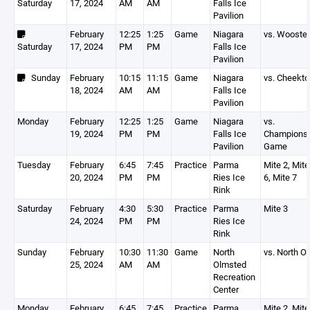
Saturday
17, 2024
AM
AM
Falls Ice
Pavilion
February
12:25
1:25
Game
Niagara
vs. Wooster
Saturday
17, 2024
PM
PM
Falls Ice
Pavilion
Sunday
February
10:15
11:15
Game
Niagara
vs. Cheekt
18, 2024
AM
AM
Falls Ice
Pavilion
Monday
February
12:25
1:25
Game
Niagara
vs.
19, 2024
PM
PM
Falls Ice
Championsh
Pavilion
Game
Tuesday
February
6:45
7:45
Practice
Parma
Mite 2, Mite
20, 2024
PM
PM
Ries Ice
6, Mite 7
Rink
Saturday
February
4:30
5:30
Practice
Parma
Mite 3
24, 2024
PM
PM
Ries Ice
Rink
Sunday
February
10:30
11:30
Game
North
vs. North 
25, 2024
AM
AM
Olmsted
Recreation
Center
Monday
February
6:45
7:45
Practice
Parma
Mite 2, Mite