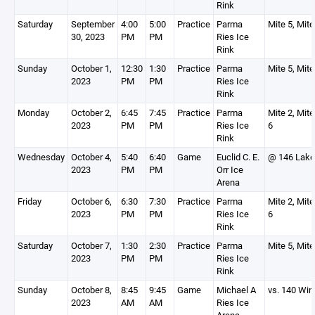
Rink
Saturday
September
4:00
5:00
Practice
Parma
Mite 5, Mite
30, 2023
PM
PM
Ries Ice
Rink
Sunday
October 1,
12:30
1:30
Practice
Parma
Mite 5, Mite
2023
PM
PM
Ries Ice
Rink
Monday
October 2,
6:45
7:45
Practice
Parma
Mite 2, Mite
2023
PM
PM
Ries Ice
6
Rink
Wednesday
October 4,
5:40
6:40
Game
Euclid C. E.
@ 146 Lake
2023
PM
PM
Orr Ice
Arena
Friday
October 6,
6:30
7:30
Practice
Parma
Mite 2, Mite
2023
PM
PM
Ries Ice
6
Rink
Saturday
October 7,
1:30
2:30
Practice
Parma
Mite 5, Mite
2023
PM
PM
Ries Ice
Rink
Sunday
October 8,
8:45
9:45
Game
Michael A
vs. 140 Win
2023
AM
AM
Ries Ice