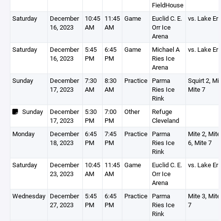
FieldHouse
Saturday
December
10:45
11:45
Game
Euclid C. E.
vs. Lake Er
16, 2023
AM
AM
Orr Ice
Arena
Saturday
December
5:45
6:45
Game
Michael A
vs. Lake Er
16, 2023
PM
PM
Ries Ice
Arena
Sunday
December
7:30
8:30
Practice
Parma
Squirt 2, Mit
17, 2023
AM
AM
Ries Ice
Mite 7
Rink
Sunday
December
5:30
7:00
Other
Refuge
17, 2023
PM
PM
Cleveland
Monday
December
6:45
7:45
Practice
Parma
Mite 2, Mite
18, 2023
PM
PM
Ries Ice
6, Mite 7
Rink
Saturday
December
10:45
11:45
Game
Euclid C. E.
vs. Lake Er
23, 2023
AM
AM
Orr Ice
Arena
Wednesday
December
5:45
6:45
Practice
Parma
Mite 3, Mite
27, 2023
PM
PM
Ries Ice
7
Rink