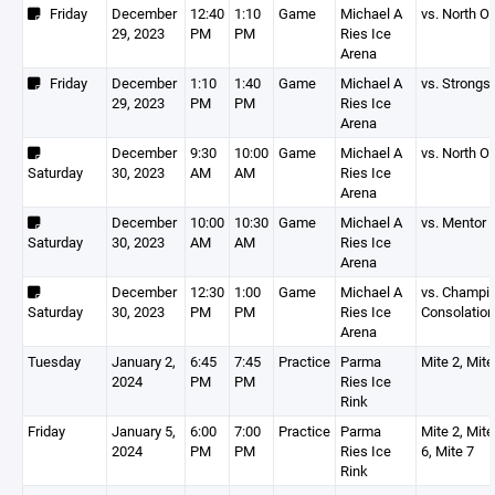
Friday
December
12:40
1:10
Game
Michael A
vs. North O
29, 2023
PM
PM
Ries Ice
Arena
Friday
December
1:10
1:40
Game
Michael A
vs. Strongsv
29, 2023
PM
PM
Ries Ice
Arena
December
9:30
10:00
Game
Michael A
vs. North O
Saturday
30, 2023
AM
AM
Ries Ice
Arena
December
10:00
10:30
Game
Michael A
vs. Mentor
Saturday
30, 2023
AM
AM
Ries Ice
Arena
December
12:30
1:00
Game
Michael A
vs. Champi
Saturday
30, 2023
PM
PM
Ries Ice
Consolatio
Arena
Tuesday
January 2,
6:45
7:45
Practice
Parma
Mite 2, Mite
2024
PM
PM
Ries Ice
Rink
Friday
January 5,
6:00
7:00
Practice
Parma
Mite 2, Mite
2024
PM
PM
Ries Ice
6, Mite 7
Rink