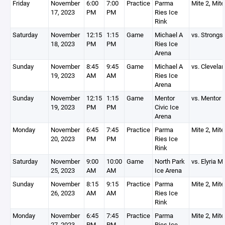
Friday
November
6:00
7:00
Practice
Parma
Mite 2, Mite
17, 2023
PM
PM
Ries Ice
Rink
Saturday
November
12:15
1:15
Game
Michael A
vs. Strongsv
18, 2023
PM
PM
Ries Ice
Arena
Sunday
November
8:45
9:45
Game
Michael A
vs. Clevela
19, 2023
AM
AM
Ries Ice
Arena
Sunday
November
12:15
1:15
Game
Mentor
vs. Mentor
19, 2023
PM
PM
Civic Ice
Arena
Monday
November
6:45
7:45
Practice
Parma
Mite 2, Mite
20, 2023
PM
PM
Ries Ice
Rink
Saturday
November
9:00
10:00
Game
North Park
vs. Elyria M
25, 2023
AM
AM
Ice Arena
Sunday
November
8:15
9:15
Practice
Parma
Mite 2, Mite
26, 2023
AM
AM
Ries Ice
Rink
Monday
November
6:45
7:45
Practice
Parma
Mite 2, Mite
27, 2023
PM
PM
Ries Ice