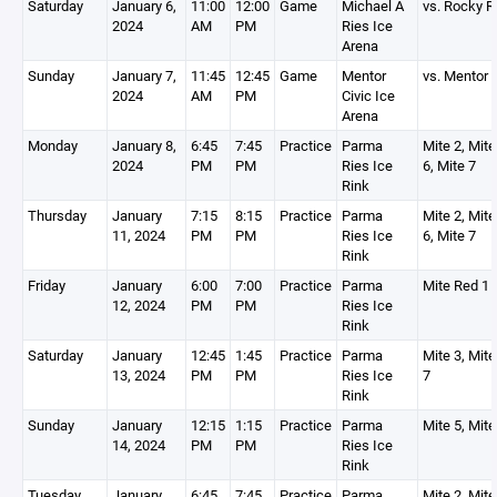
Saturday
January 6,
11:00
12:00
Game
Michael A
vs. Rocky R
2024
AM
PM
Ries Ice
Arena
Sunday
January 7,
11:45
12:45
Game
Mentor
vs. Mentor
2024
AM
PM
Civic Ice
Arena
Monday
January 8,
6:45
7:45
Practice
Parma
Mite 2, Mite
2024
PM
PM
Ries Ice
6, Mite 7
Rink
Thursday
January
7:15
8:15
Practice
Parma
Mite 2, Mite
11, 2024
PM
PM
Ries Ice
6, Mite 7
Rink
Friday
January
6:00
7:00
Practice
Parma
Mite Red 1
12, 2024
PM
PM
Ries Ice
Rink
Saturday
January
12:45
1:45
Practice
Parma
Mite 3, Mite
13, 2024
PM
PM
Ries Ice
7
Rink
Sunday
January
12:15
1:15
Practice
Parma
Mite 5, Mite
14, 2024
PM
PM
Ries Ice
Rink
Tuesday
January
6:45
7:45
Practice
Parma
Mite 2, Mite